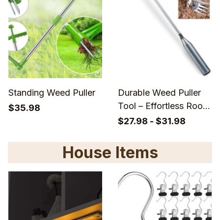
Standing Weed Puller
Durable Weed Puller
Tool – Effortless Root
$35.98
Removal
$27.98 - $31.98
House Items