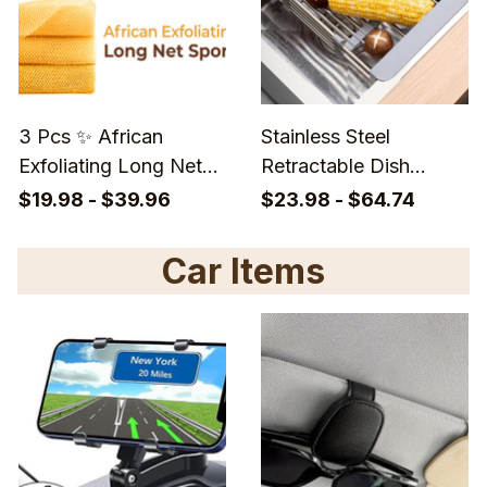
3 Pcs ✨ African
Stainless Steel
Exfoliating Long Net
Retractable Dish
Sponge - Long Back
Drying Rack – Rust-
$19.98 - $39.96
$23.98 - $64.74
Scrubber Ethically For
Resistant, Space-
Daily Deep Cleansing
Saving Sink Organizer
Car Items
for Efficient Kitchen
Storage