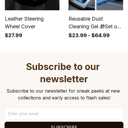
Leather Steering
Reusable Dust
Wheel Cover
Cleaning Gel 🎁Set of
2 Boxs
$27.99
$23.99 - $64.99
Subscribe to our 
newsletter
Subscribe to our newsletter for sneak peeks at new 
collections and early access to flash sales!
SUBSCRIBE