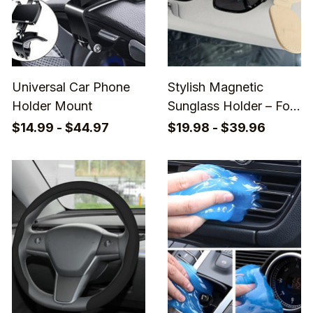
Universal Car Phone
Stylish Magnetic
Holder Mount
Sunglass Holder – For
Quick & Secure
$14.99 - $44.97
$19.98 - $39.96
Eyewear