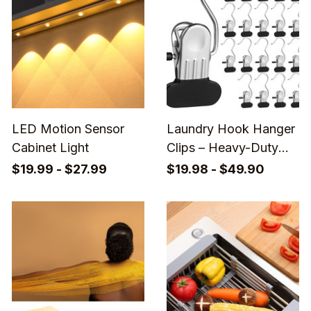
LED Motion Sensor
Laundry Hook Hanger
Cabinet Light
Clips – Heavy-Duty
Closet Organizers for
$19.99 - $27.99
$19.98 - $49.90
Socks, Towels, Pants
& Travel Essentials