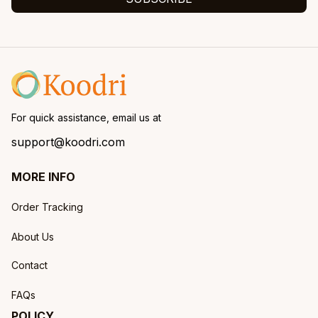
For quick assistance, email us at
support@koodri.com
MORE INFO
Order Tracking
About Us
Contact
FAQs
POLICY