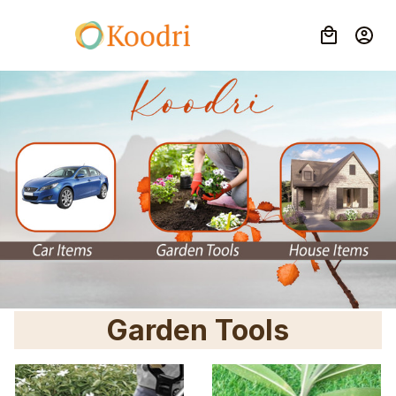
Garden Tools