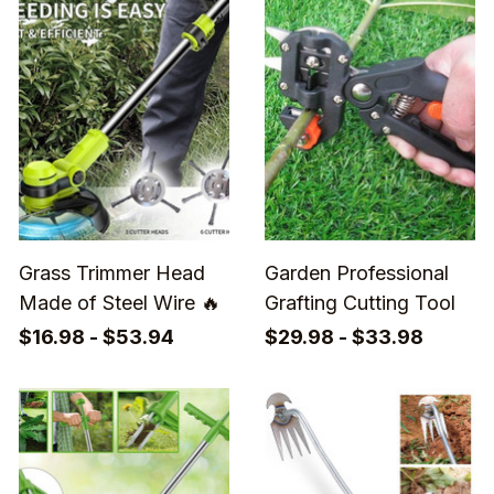
Grass Trimmer Head
Garden Professional
Made of Steel Wire 🔥
Grafting Cutting Tool
$16.98 - $53.94
$29.98 - $33.98