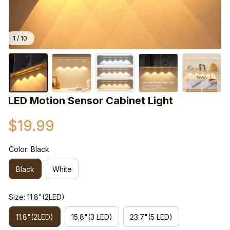
1 / 10
LED Motion Sensor Cabinet Light
$19.99
Color: Black
Black
White
Size: 11.8"(2LED)
11.8"(2LED)
15.8"(3 LED)
23.7"(5 LED)