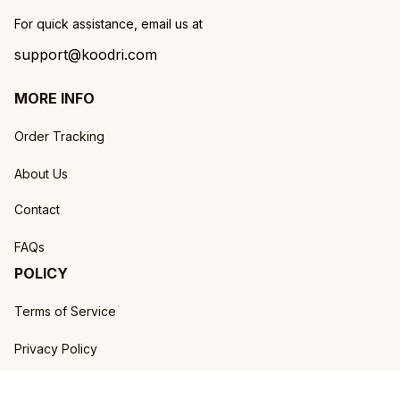
For quick assistance, email us at
support@koodri.com
MORE INFO
Order Tracking
About Us
Contact
FAQs
POLICY
Terms of Service
Privacy Policy
Shipping Policy