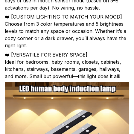
days of use in motion sensor mode (based on 5–8
activations per day). No wiring, no hassle.
❤️ [CUSTOM LIGHTING TO MATCH YOUR MOOD]
Choose from 3 color temperatures and 5 brightness
levels to match any space or occasion. Whether it’s a
cozy corner or a dark drawer, you’ll always have the
right light.
❤️ [VERSATILE FOR EVERY SPACE]
Ideal for bedrooms, baby rooms, closets, cabinets,
kitchens, stairways, basements, garages, hallways,
and more. Small but powerful—this light does it all!