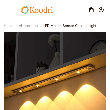
Home
All products
LED Motion Sensor Cabinet Light