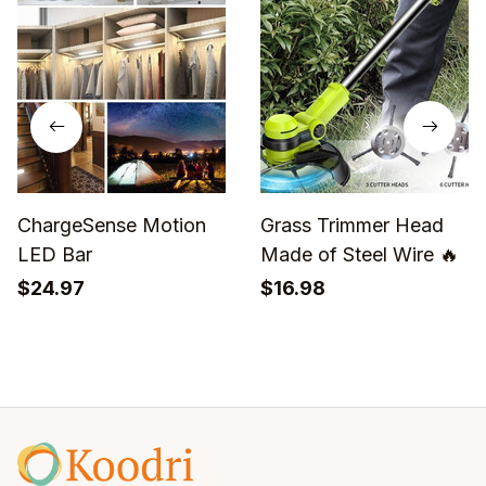
ChargeSense Motion
Grass Trimmer Head
LED Bar
Made of Steel Wire 🔥
$24.97
$16.98