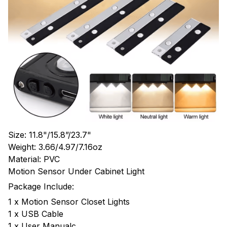
Size: 11.8"/15.8”/23.7"
Weight: 3.66/4.97/7.16oz
Material: PVC
Motion Sensor Under Cabinet Light
Package Include:
1 x Motion Sensor Closet Lights
1 x USB Cable
1 x User Manualc