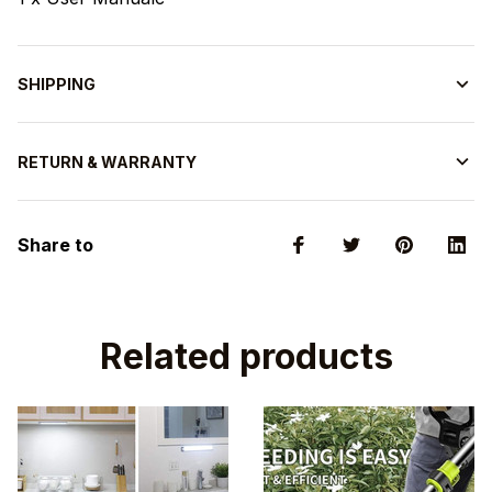
SHIPPING
RETURN & WARRANTY
Share to
Related products