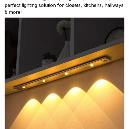
perfect lighting solution for closets, kitchens, hallways
& more!