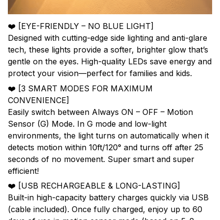
❤️ [EYE-FRIENDLY – NO BLUE LIGHT]
Designed with cutting-edge side lighting and anti-glare
tech, these lights provide a softer, brighter glow that’s
gentle on the eyes. High-quality LEDs save energy and
protect your vision—perfect for families and kids.
❤️ [3 SMART MODES FOR MAXIMUM
CONVENIENCE]
Easily switch between Always ON – OFF – Motion
Sensor (G) Mode. In G mode and low-light
environments, the light turns on automatically when it
detects motion within 10ft/120° and turns off after 25
seconds of no movement. Super smart and super
efficient!
❤️ [USB RECHARGEABLE & LONG-LASTING]
Built-in high-capacity battery charges quickly via USB
(cable included). Once fully charged, enjoy up to 60