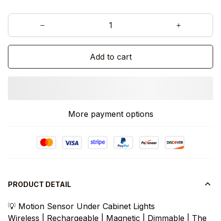
Add to cart
More payment options
PRODUCT DETAIL
💡 Motion Sensor Under Cabinet Lights
Wireless | Rechargeable | Magnetic | Dimmable | The