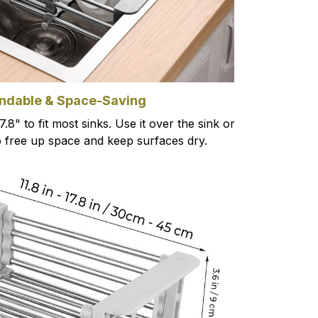
ndable & Space-Saving
7.8" to fit most sinks. Use it over the sink or
o free up space and keep surfaces dry.