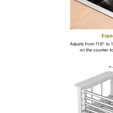
Expa
Adjusts from 11.8" to 1
on the counter t