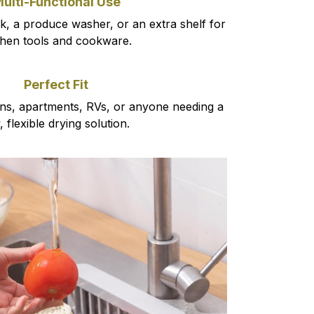
ulti-Functional Use
ck, a produce washer, or an extra shelf for
chen tools and cookware.
Perfect Fit
hens, apartments, RVs, or anyone needing a
y, flexible drying solution.