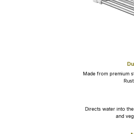
Du
Made from premium sta
Rust-
Directs water into the 
and veg