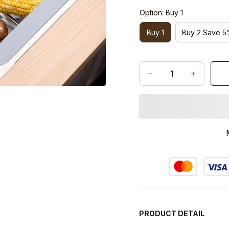
Option: Buy 1
Buy 1
Buy 2 Save 
PRODUCT DETAIL