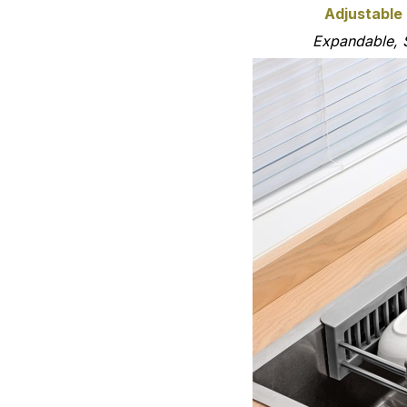
Adjustable
Expandable, 