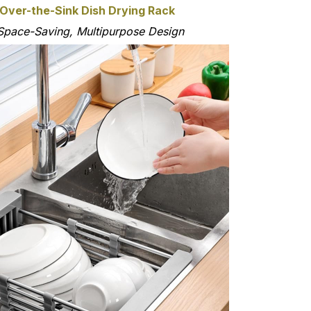
 Over-the-Sink Dish Drying Rack
Space-Saving, Multipurpose Design