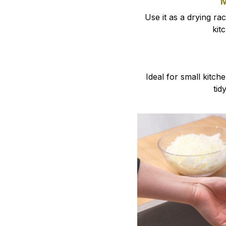
M
Use it as a drying ra
kit
Ideal for small kitc
tid