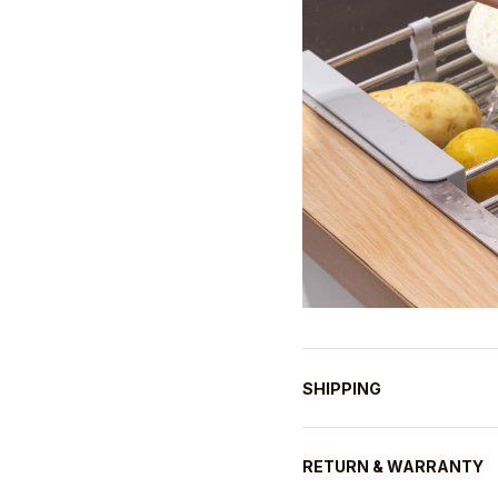
SHIPPING
RETURN & WARRANTY