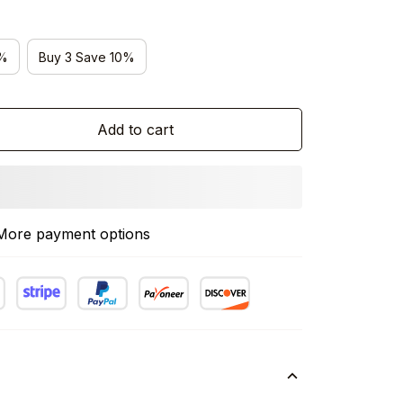
5%
Buy 3 Save 10%
Add to cart
More payment options