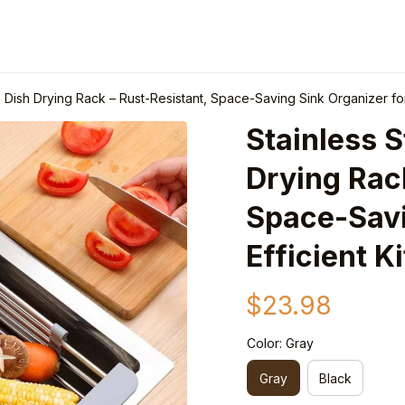
e Dish Drying Rack – Rust-Resistant, Space-Saving Sink Organizer for
Stainless S
Drying Rack
Space-Savin
Efficient K
$23.98
Color: Gray
Gray
Black