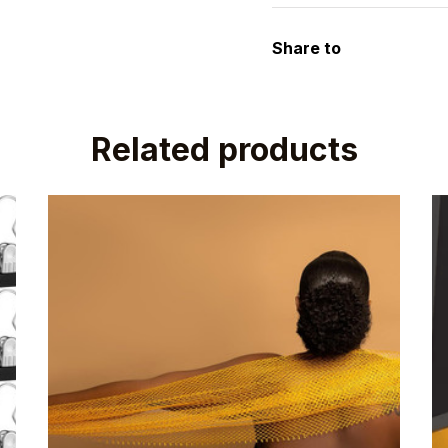
Share to
Related products