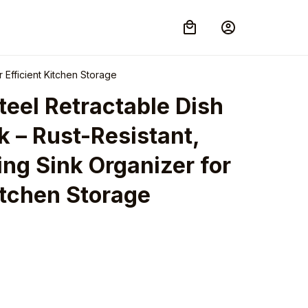
 Efficient Kitchen Storage
teel Retractable Dish 
 – Rust-Resistant, 
g Sink Organizer for 
itchen Storage