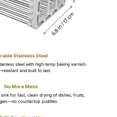
rable Stainless Steel
inless steel with high-temp baking varnish.
resistant and built to last.
No More Mess
sink for fast, clean drying of dishes, fruits,
gies—no countertop puddles.