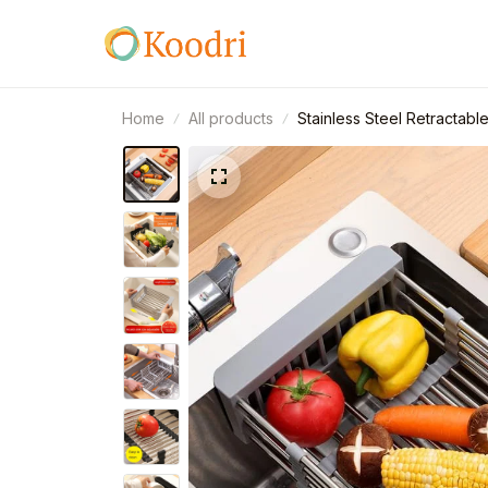
Home
All products
Stainless Steel Retractabl