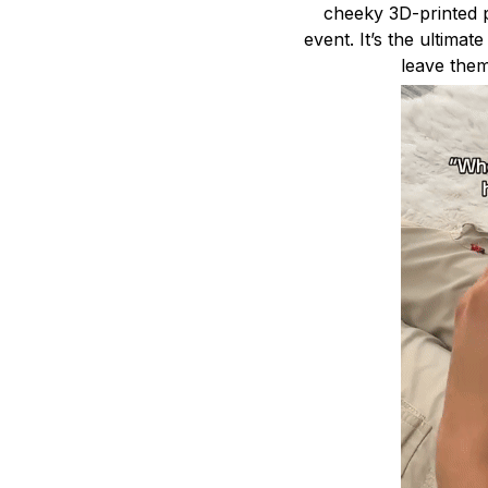
cheeky 3D-printed p
event. It’s the ultimat
leave them