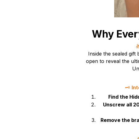
Why Ever

Inside the sealed gift
open to reveal the ult
Un
🗝️
In
Find the Hi
Unscrew all 20
Remove the bra