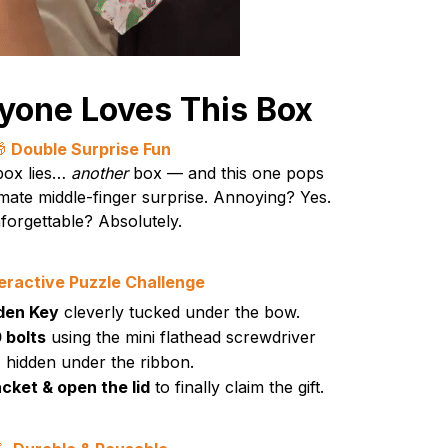
yone Loves This Box

Double Surprise Fun
 box lies…
another
box — and this one pops
imate middle-finger surprise. Annoying? Yes.
forgettable? Absolutely.
teractive Puzzle Challenge
dden Key
cleverly tucked under the bow.
 bolts
using the mini flathead screwdriver
hidden under the ribbon.
cket & open the lid
to finally claim the gift.