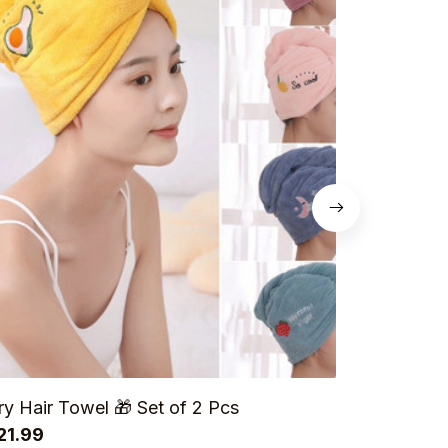
ry Hair Towel 🎁 Set of 2 Pcs
Chicken L
21.99
Pairs