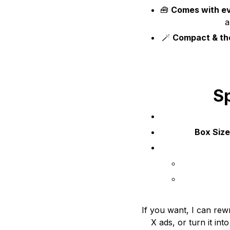
🧰
Comes with ev
a
🪄
Compact & tho
Sp
Box Size
If you want, I can rewr
X ads, or turn it int