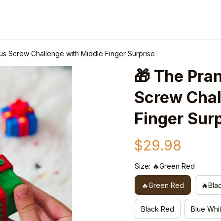
ous Screw Challenge with Middle Finger Surprise
🎁 The Pran
Screw Chal
Finger Sur
$29.98
Size: 🔥Green Red
🔥Green Red
🔥Bla
Black Red
Blue Whi