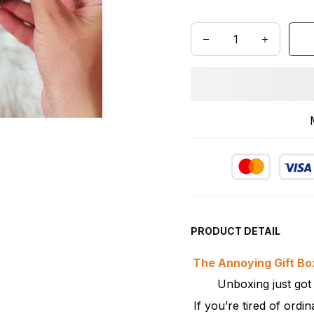
PRODUCT DETAIL
The Annoying Gift Box
Unboxing just go
If you’re tired of ordin