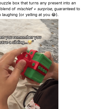
uzzle box that turns any present into an
e blend of
mischief + surprise
, guaranteed to
 laughing (or yelling at you 😂).