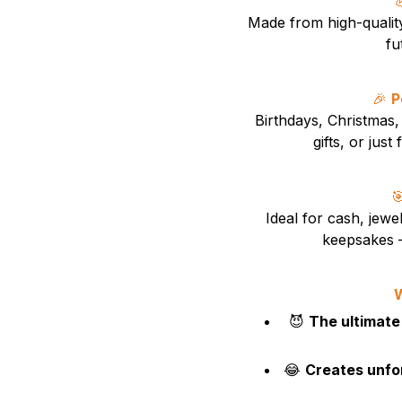
Made from high-qualit
fu
🎉
P
Birthdays, Christmas, 
gifts, or jus

Ideal for cash, jewel
keepsakes —
W
😈
The ultimate
😂
Creates unfo