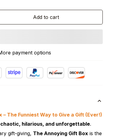
Add to cart
More payment options
 – The Funniest Way to Give a Gift (Ever!)
t
chaotic, hilarious, and unforgettable
.
ary gift-giving,
The Annoying Gift Box
is the