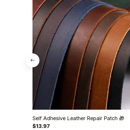
Self Adhesive Leather Repair Patch 🎁
$13.97