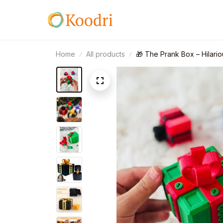
Home
All products
🎁 The Prank Box – Hilari