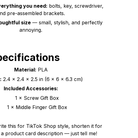
erything you need:
bolts, key, screwdriver,
nd pre-assembled brackets.
ughtful size
— small, stylish, and perfectly
annoying.
ecifications
Material:
PLA
:
2.4 × 2.4 × 2.5 in (6 × 6 × 6.3 cm)
Included Accessories:
1 × Screw Gift Box
1 × Middle Finger Gift Box
ite this for TikTok Shop style, shorten it for
o a product card description — just tell me!