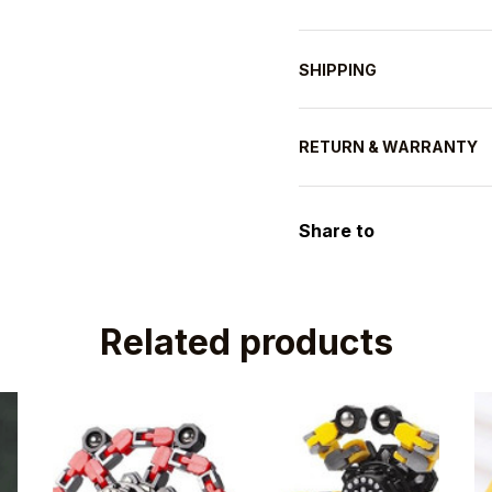
SHIPPING
RETURN & WARRANTY
Share to
Related products