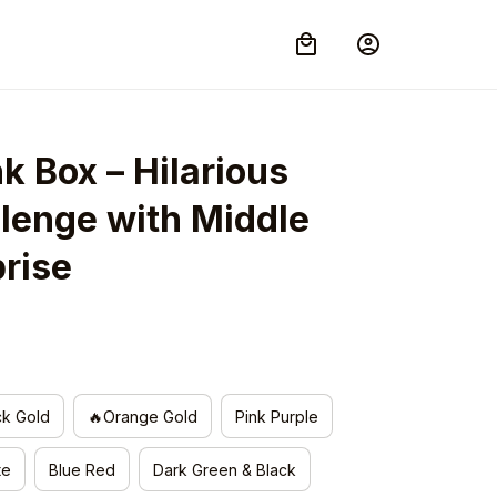
k Box – Hilarious 
lenge with Middle 
prise
ck Gold
🔥Orange Gold
Pink Purple
te
Blue Red
Dark Green & Black