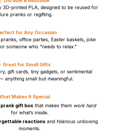
💪
Durable & Reusable
y 3D-printed PLA, designed to be reused for
ture pranks or regifting.
erfect for Any Occasion
pranks, office parties, Easter baskets, joke
t for someone who “needs to relax.”

Great for Small Gifts
ry, gift cards, tiny gadgets, or sentimental
 anything small but meaningful.
hat Makes It Special
 prank gift box
that makes them
work hard
for what’s inside.
rgettable reactions
and hilarious unboxing
moments.