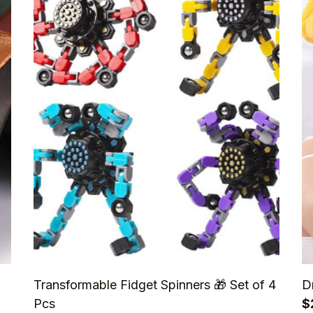
Transformable Fidget Spinners 🎁 Set of 4
D
Pcs
$