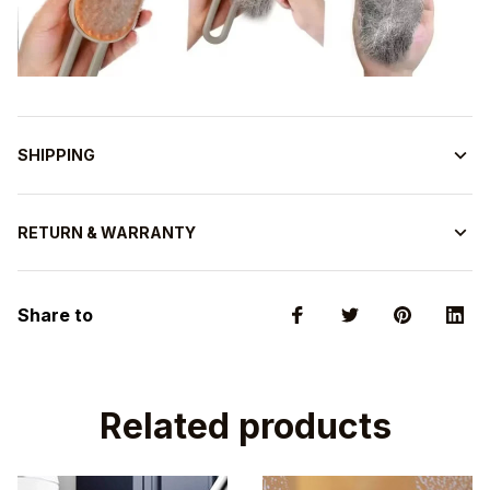
SHIPPING
RETURN & WARRANTY
Share to
Related products