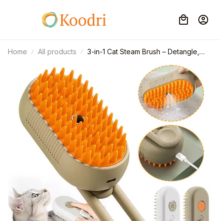
Home
All products
3-in-1 Cat Steam Brush – Detangle,
Clean & Massage with Soothing Vapor