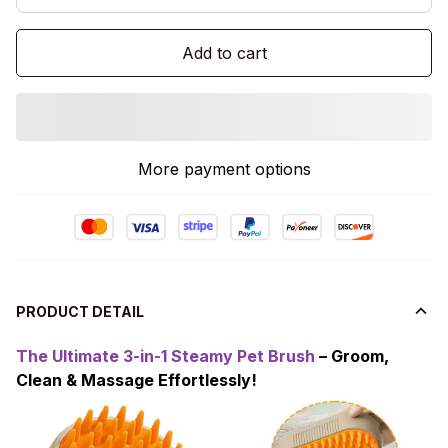
Add to cart
More payment options
PRODUCT DETAIL
The Ultimate 3-in-1 Steamy Pet Brush
– Groom,
Clean & Massage Effortlessly!