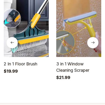
2 In 1 Floor Brush
3 in 1 Window
Cleaning Scraper
$19.99
$21.99