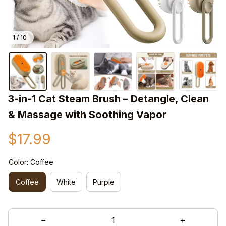
1 / 10
3-in-1 Cat Steam Brush – Detangle, Clean 
& Massage with Soothing Vapor
$17.99
Color: Coffee
Coffee
White
Purple