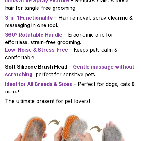
Innovative Spray Feature
– Reduces static & loose
hair for tangle-free grooming.
3-in-1 Functionality
– Hair removal, spray cleaning &
massaging in one tool.
360° Rotatable Handle
– Ergonomic grip for
effortless, strain-free grooming.
Low-Noise & Stress-Free
– Keeps pets calm &
comfortable.
Soft Silicone Brush Head
–
Gentle massage without
scratching
, perfect for sensitive pets.
Ideal for All Breeds & Sizes
– Perfect for dogs, cats &
more!
The ultimate present for pet lovers!