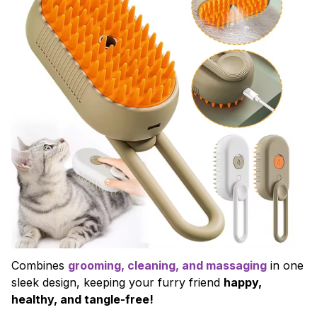
Combines
grooming, cleaning, and massaging
in one
sleek design, keeping your furry friend
happy,
healthy, and tangle-free!