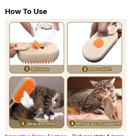
How To Use