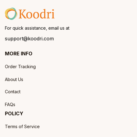
For quick assistance, email us at
support@koodri.com
MORE INFO
Order Tracking
About Us
Contact
FAQs
POLICY
Terms of Service