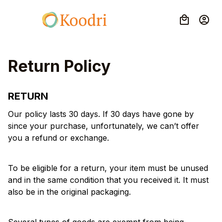
Return Policy
RETURN
Our policy lasts 30 days. If 30 days have gone by 
since your purchase, unfortunately, we can’t offer 
you a refund or exchange.
To be eligible for a return, your item must be unused 
and in the same condition that you received it. It must 
also be in the original packaging.
Several types of goods are exempt from being 