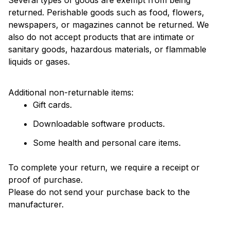
returned. Perishable goods such as food, flowers, 
newspapers, or magazines cannot be returned. We 
also do not accept products that are intimate or 
sanitary goods, hazardous materials, or flammable 
liquids or gases.
Additional non-returnable items: 
Gift cards.
Downloadable software products.
Some health and personal care items.
To complete your return, we require a receipt or 
proof of purchase. 
Please do not send your purchase back to the 
manufacturer.