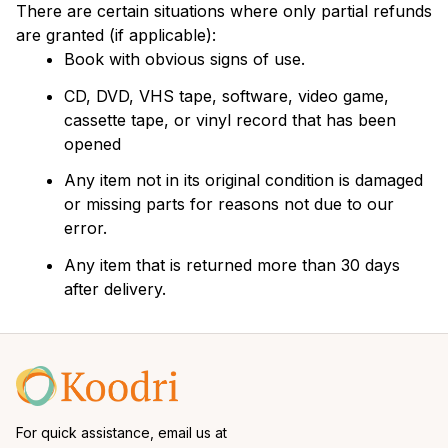
There are certain situations where only partial refunds 
are granted (if applicable): 
Book with obvious signs of use.
CD, DVD, VHS tape, software, video game, 
cassette tape, or vinyl record that has been 
opened 
Any item not in its original condition is damaged 
or missing parts for reasons not due to our 
error.
Any item that is returned more than 30 days 
after delivery.
For quick assistance, email us at