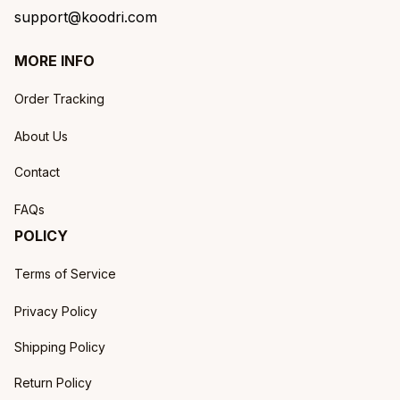
support@koodri.com
MORE INFO
Order Tracking
About Us
Contact
FAQs
POLICY
Terms of Service
Privacy Policy
Shipping Policy
Return Policy